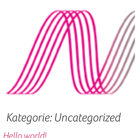
Kategorie:
Uncategorized
Hello world!