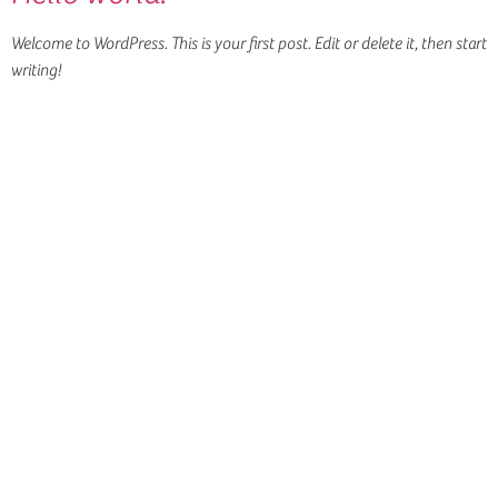
Welcome to WordPress. This is your first post. Edit or delete it, then start
writing!